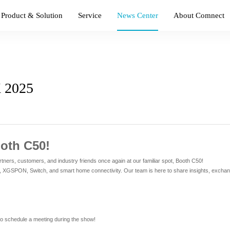
Product & Solution
Service
News Center
About Comnect
X 2025
oth C50!
tners, customers, and industry friends once again at our familiar spot, Booth C50!
7, XGSPON, Switch, and smart home connectivity. Our team is here to share insights, excha
to schedule a meeting during the show!