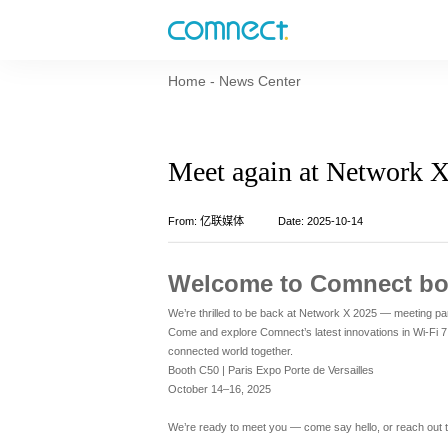
Home
-
News Center
Meet again at Network 
From: 亿联媒体
Date: 2025-10-14
Welcome to Comnect bo
We’re thrilled to be back at Network X 2025 — meeting par
Come and explore Comnect’s latest innovations in Wi-Fi 
connected world together.
Booth C50 | Paris Expo Porte de Versailles
October 14–16, 2025
We’re ready to meet you — come say hello, or reach out 