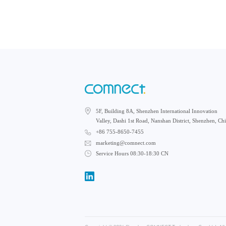
5F, Building 8A, Shenzhen International Innovation
Valley, Dashi 1st Road, Nanshan District, Shenzhen, Ch
+86 755-8650-7455
marketing@comnect.com
Service Hours 08:30-18:30 CN