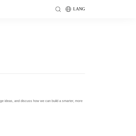
LANG
nge ideas, and discuss how we can build a smarter, more