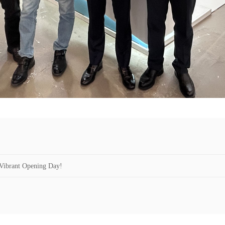
Vibrant Opening Day!