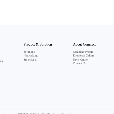
Product & Solution
About Comnect
Solutions
Company Profile
Networking
Enterprise Culture
Smart Lock
News Center
ina
Contact Us