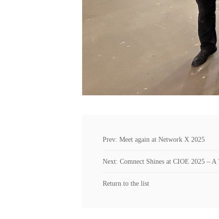
Prev: Meet again at Network X 2025
Next: Comnect Shines at CIOE 2025 – A 
Return to the list