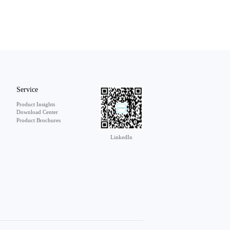
Service
Product Insights
Download Center
Product Brochures
LinkedIn