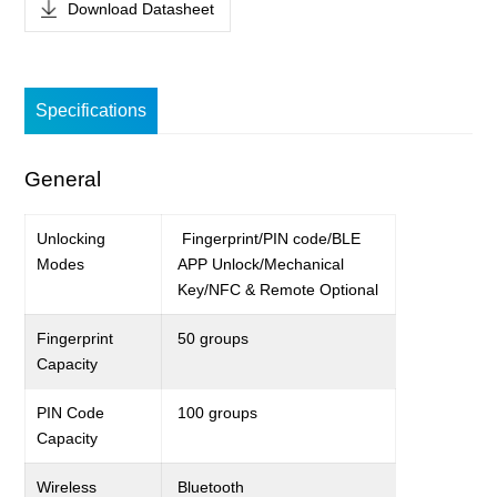
Download Datasheet
Specifications
General
Unlocking
Fingerprint
/
PIN code/BLE
Modes
APP Unlock
/Mechanical
Key/NFC &
Remote
Optional
Fingerprint
50
groups
C
apacity
PIN Code
100 groups
Capacity
Wireless
Bluetooth