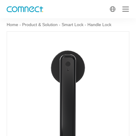
Home
-
Product & Solution
-
Smart Lock
-
Handle Lock