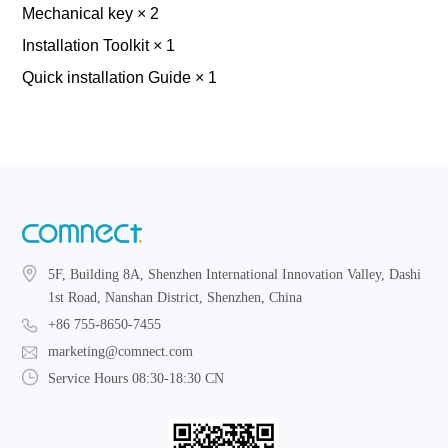
Mechanical key × 2
Installation Toolkit × 1
Quick installation Guide × 1
5F, Building 8A, Shenzhen International Innovation Valley, Dashi
1st Road, Nanshan District, Shenzhen, China
+86 755-8650-7455
marketing@comnect.com
Service Hours 08:30-18:30 CN