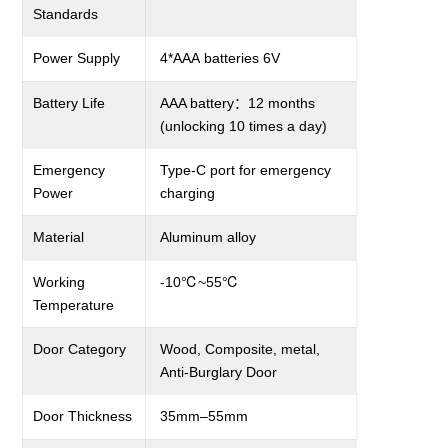
Standards
Power Supply
4*
AA
A
batteries
6
V
Battery Life
AAA
battery
：
12
months
(unlocking 10 times a day)
Emergency
Type-C
port for emergency
Power
charging
Material
Aluminum alloy
Working
-
1
0
℃
~55
℃
Temperature
Door Category
Wood, Composite, metal,
A
nti-
B
urglary
Door
Door Thickness
3
5
mm–
55
mm