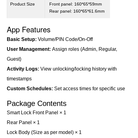
Product
S
ize
Front panel: 160*65*59mm
Rear panel: 160*65*61.6
mm
App Features
B
asic
S
etup
:
V
olume
/PIN Code/On-Off
User Management:
Assign roles (Admin, Regular,
Guest)
Activity Logs:
View unlocking/locking history with
timestamps
Custom Schedules:
Set access times for specific us
e
Package Contents
Smart Lock Front Panel × 1
Rear Panel × 1
Lock Body (Size as per model) × 1