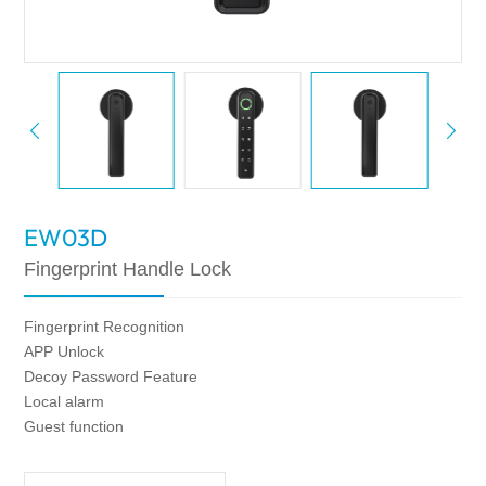
EW03D
Fingerprint Handle Lock
Fingerprint Recognition
APP Unlock
Decoy Password Feature
Local alarm
Guest function