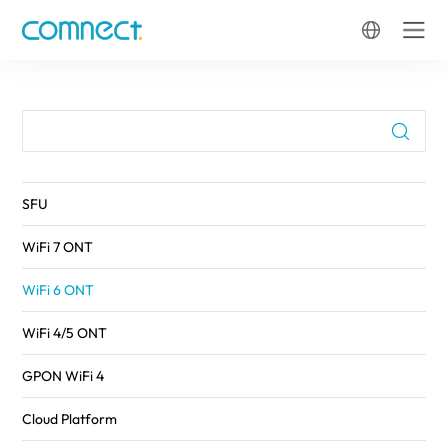
FTTH
SFU
WiFi 7 ONT
WiFi 6 ONT
WiFi 4/5 ONT
GPON WiFi 4
Cloud Platform