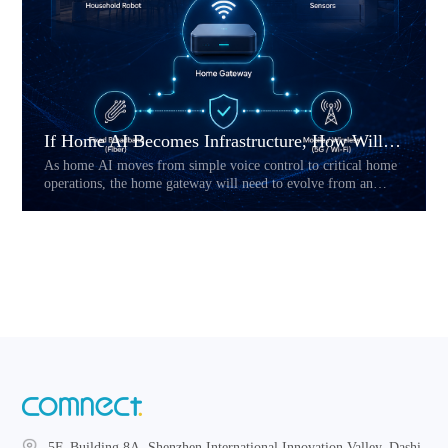
If Home AI Becomes Infrastructure, How Will the Home Gateway Change?
As home AI moves from simple voice control to critical home
operations, the home gateway will need to evolve from an
access device into a reliability layer. This article explores how
Hybrid CPE, multi-link connectivity, service prioritization,
and local fallback may reshape the future of AI-powered home
networks.
5F, Building 8A, Shenzhen International Innovation Valley, Dashi