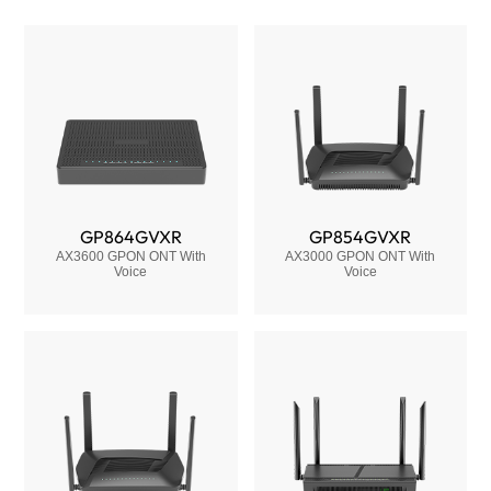
GP864GVXR
GP854GVXR
AX3600 GPON ONT With
AX3000 GPON ONT With
Voice
Voice