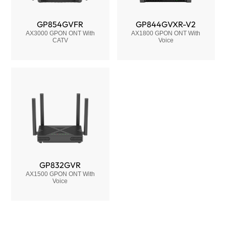
GP854GVFR
GP844GVXR-V2
AX3000 GPON ONT With
AX1800 GPON ONT With
CATV
Voice
GP832GVR
AX1500 GPON ONT With
Voice