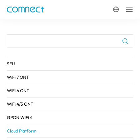
FTTH
SFU
WiFi 7 ONT
WiFi 6 ONT
WiFi 4/5 ONT
GPON WiFi 4
Cloud Platform