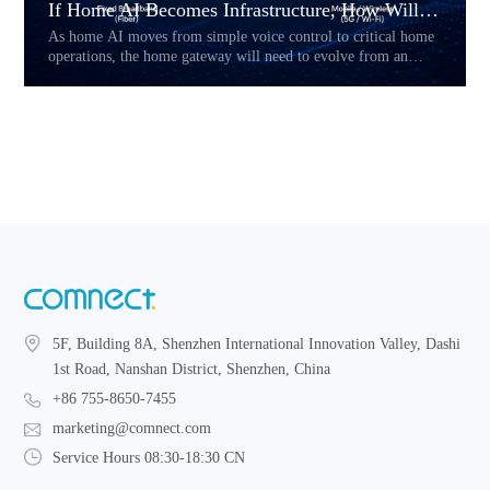
If Home AI Becomes Infrastructure, How Will the Home Gateway Change?
As home AI moves from simple voice control to critical home
operations, the home gateway will need to evolve from an
access device into a reliability layer. This article explores how
Hybrid CPE, multi-link connectivity, service prioritization,
and local fallback may reshape the future of AI-powered home
networks.
5F, Building 8A, Shenzhen International Innovation Valley, Dashi
1st Road, Nanshan District, Shenzhen, China
+86 755-8650-7455
marketing@comnect.com
Service Hours 08:30-18:30 CN