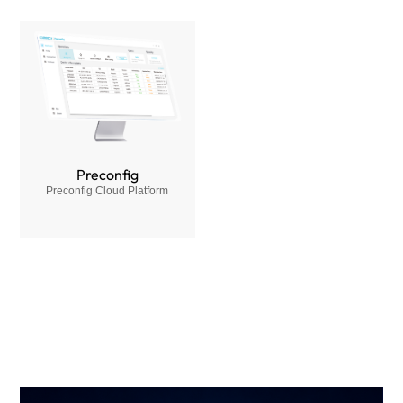
Preconfig
Preconfig Cloud Platform