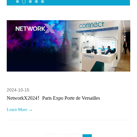
2024-10-15
NetworkX2024！Paris Expo Porte de Versailles
Learn More →