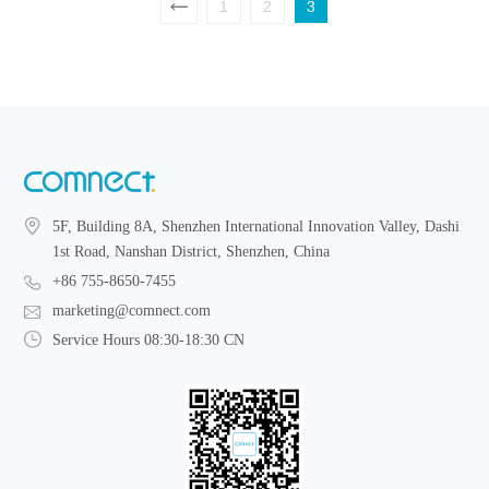
1
2
3
5F, Building 8A, Shenzhen International Innovation Valley, Dashi
1st Road, Nanshan District, Shenzhen, China
+86 755-8650-7455
marketing@comnect.com
Service Hours 08:30-18:30 CN