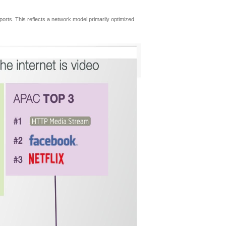
eports. This reflects a network model primarily optimized