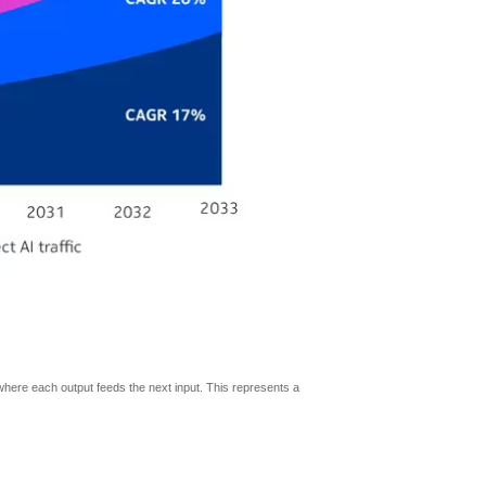
where each output feeds the next input. This represents a