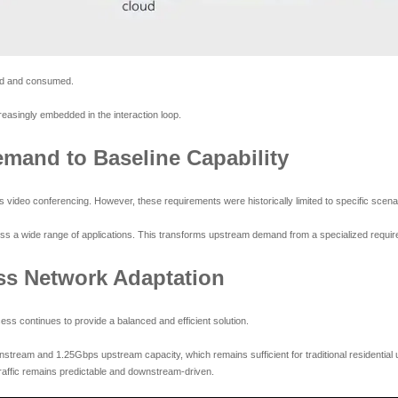
ated and consumed.
creasingly embedded in the interaction loop.
mand to Baseline Capability
 video conferencing. However, these requirements were historically limited to specific scen
oss a wide range of applications. This transforms upstream demand from a specialized require
ss Network Adaptation
s continues to provide a balanced and efficient solution.
eam and 1.25Gbps upstream capacity, which remains sufficient for traditional residential
affic remains predictable and downstream-driven.