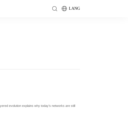
LANG
yered evolution explains why today’s networks are still