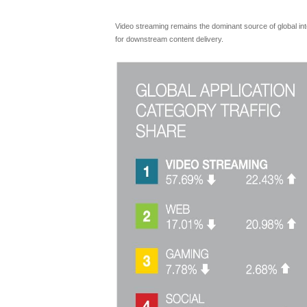
Video streaming remains the dominant source of global inter
for downstream content delivery.