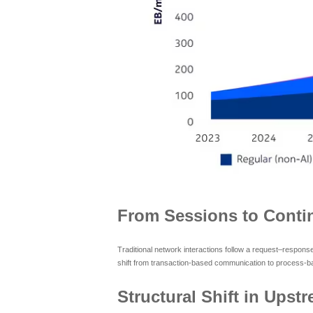
From Sessions to Contin
Traditional network interactions follow a request–respons
shift from transaction-based communication to process-ba
Structural Shift in Upstr