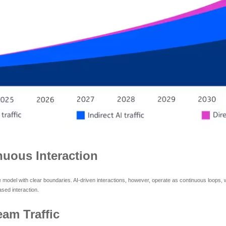
uous Interaction
e model with clear boundaries. AI-driven interactions, however, operate as continuous loops, 
sed interaction.
eam Traffic