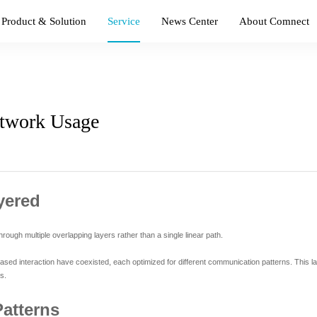
Product & Solution
Service
News Center
About Comnect
twork Usage
yered
ugh multiple overlapping layers rather than a single linear path.
ased interaction have coexisted, each optimized for different communication patterns. This la
s.
Patterns