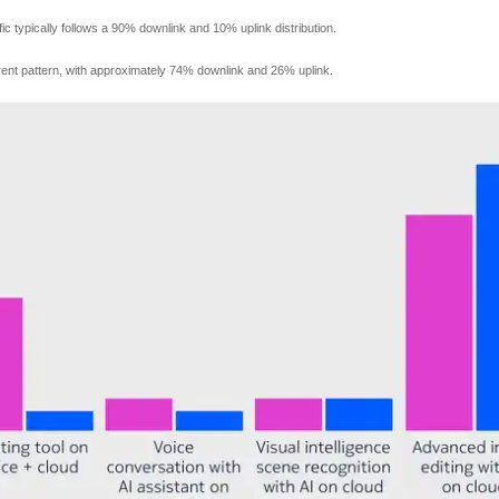
fic typically follows a 90% downlink and 10% uplink distribution.
fferent pattern, with approximately 74% downlink and 26% uplink.