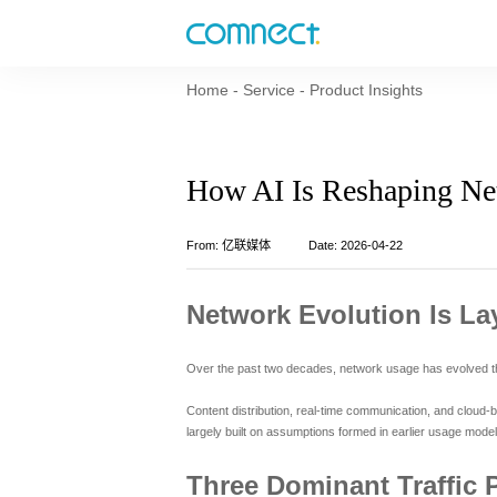
Home
-
Service
-
Product Insights
How AI Is Reshaping Ne
From: 亿联媒体
Date: 2026-04-22
Network Evolution Is La
Over the past two decades, network usage has evolved thro
Content distribution, real-time communication, and cloud-b
largely built on assumptions formed in earlier usage model
Three Dominant Traffic 