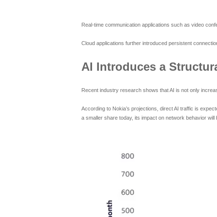
Real-time communication applications such as video confer
Cloud applications further introduced persistent connection
AI Introduces a Structura
Recent industry research shows that AI is not only increasi
According to Nokia’s projections, direct AI traffic is expe
a smaller share today, its impact on network behavior will b