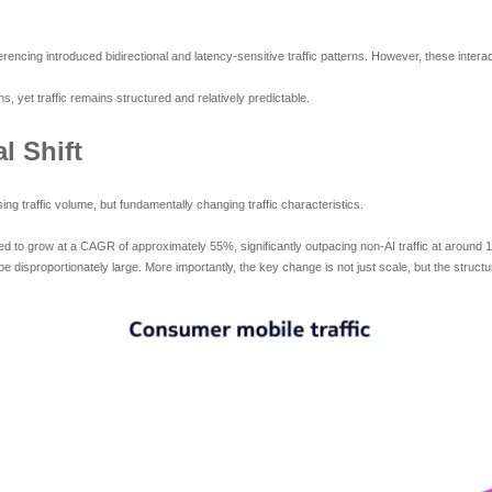
encing introduced bidirectional and latency-sensitive traffic patterns. However, these inter
s, yet traffic remains structured and relatively predictable.
l Shift
ng traffic volume, but fundamentally changing traffic characteristics.
cted to grow at a CAGR of approximately 55%, significantly outpacing non-AI traffic at around 1
e disproportionately large. More importantly, the key change is not just scale, but the structur