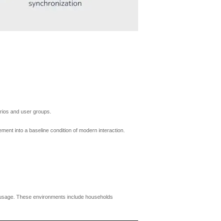
arios and user groups.
ment into a baseline condition of modern interaction.
 usage. These environments include households