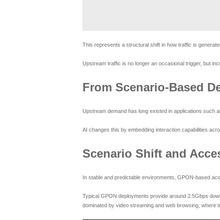
This represents a structural shift in how traffic is gener
Upstream traffic is no longer an occasional trigger, but in
From Scenario-Based De
Upstream demand has long existed in applications such as
AI changes this by embedding interaction capabilities acr
Scenario Shift and Acce
In stable and predictable environments, GPON-based acces
Typical GPON deployments provide around 2.5Gbps downstr
dominated by video streaming and web browsing, where tr