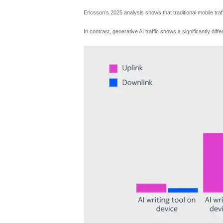
Ericsson’s 2025 analysis shows that traditional mobile traf
In contrast, generative AI traffic shows a significantly di