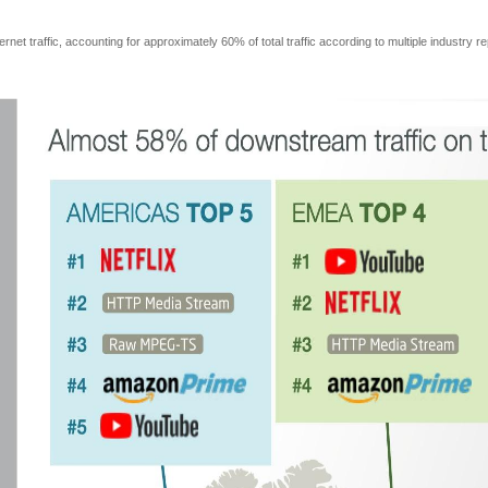
net traffic, accounting for approximately 60% of total traffic according to multiple industry r