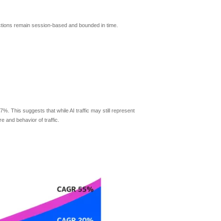
actions remain session-based and bounded in time.
7%. This suggests that while AI traffic may still represent
e and behavior of traffic.